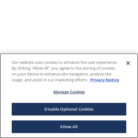
Our website uses cookies to enhance the user experience.
By clicking "Allow All", you agree to the storing of cookies
on your device to enhance site navigation, analyze site
usage, and assist in our marketing efforts.
Privacy Notice
Manage Cookies
Disable Optional Cookies
Allow All