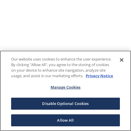
Our website uses cookies to enhance the user experience.
By clicking "Allow All", you agree to the storing of cookies
on your device to enhance site navigation, analyze site
usage, and assist in our marketing efforts.
Privacy Notice
Manage Cookies
Disable Optional Cookies
Allow All