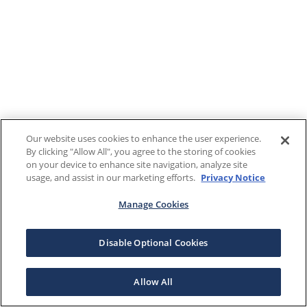
Our website uses cookies to enhance the user experience.
By clicking "Allow All", you agree to the storing of cookies
on your device to enhance site navigation, analyze site
usage, and assist in our marketing efforts.
Privacy Notice
Manage Cookies
Disable Optional Cookies
Allow All