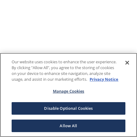
Our website uses cookies to enhance the user experience.
By clicking "Allow All", you agree to the storing of cookies
on your device to enhance site navigation, analyze site
usage, and assist in our marketing efforts.
Privacy Notice
Manage Cookies
Disable Optional Cookies
Allow All