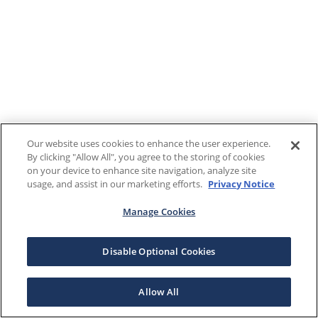
Our website uses cookies to enhance the user experience.
By clicking "Allow All", you agree to the storing of cookies
on your device to enhance site navigation, analyze site
usage, and assist in our marketing efforts.
Privacy Notice
Manage Cookies
Disable Optional Cookies
Allow All