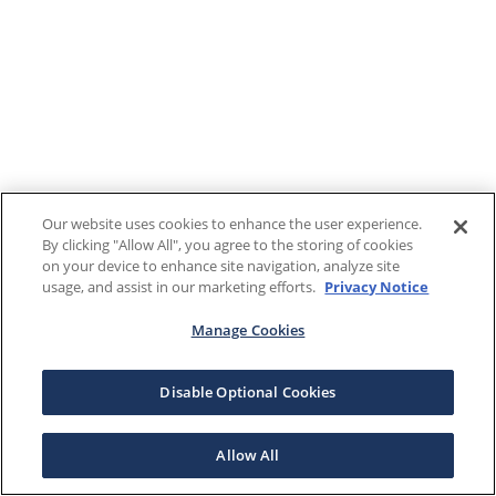
Our website uses cookies to enhance the user experience.
By clicking "Allow All", you agree to the storing of cookies
on your device to enhance site navigation, analyze site
usage, and assist in our marketing efforts.
Privacy Notice
Manage Cookies
Disable Optional Cookies
Allow All