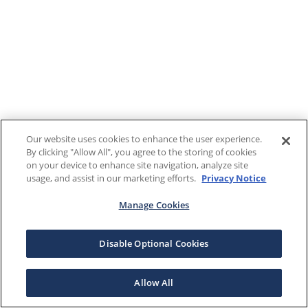
Our website uses cookies to enhance the user experience.
By clicking "Allow All", you agree to the storing of cookies
on your device to enhance site navigation, analyze site
usage, and assist in our marketing efforts.
Privacy Notice
Manage Cookies
Disable Optional Cookies
Allow All