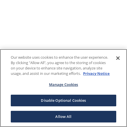
Our website uses cookies to enhance the user experience.
By clicking "Allow All", you agree to the storing of cookies
on your device to enhance site navigation, analyze site
usage, and assist in our marketing efforts.
Privacy Notice
Manage Cookies
Disable Optional Cookies
Allow All