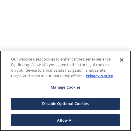
Our website uses cookies to enhance the user experience.
By clicking "Allow All", you agree to the storing of cookies
on your device to enhance site navigation, analyze site
usage, and assist in our marketing efforts.
Privacy Notice
Manage Cookies
Disable Optional Cookies
Allow All