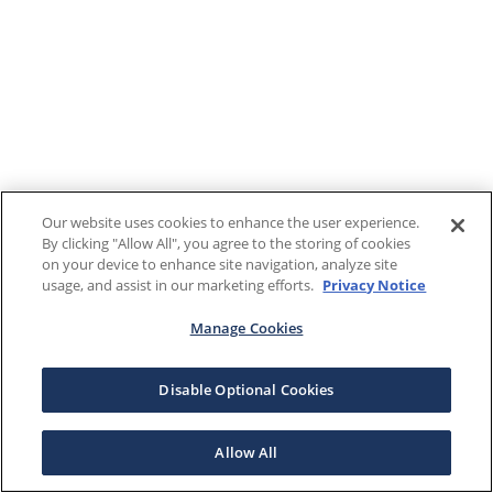
Our website uses cookies to enhance the user experience.
By clicking "Allow All", you agree to the storing of cookies
on your device to enhance site navigation, analyze site
usage, and assist in our marketing efforts.
Privacy Notice
Manage Cookies
Disable Optional Cookies
Allow All