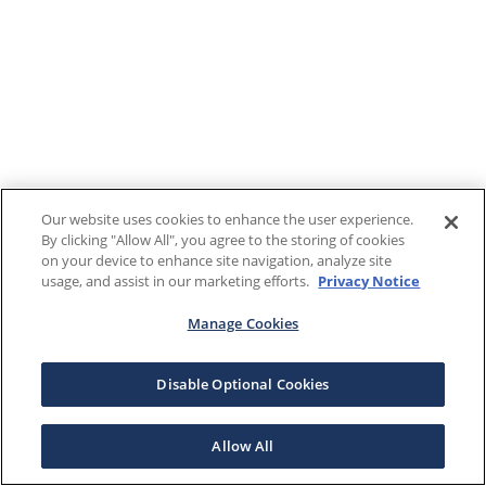
Our website uses cookies to enhance the user experience.
By clicking "Allow All", you agree to the storing of cookies
on your device to enhance site navigation, analyze site
usage, and assist in our marketing efforts.
Privacy Notice
Manage Cookies
Disable Optional Cookies
Allow All