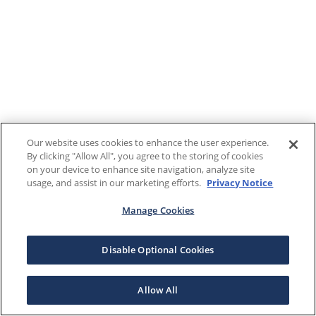
Our website uses cookies to enhance the user experience.
By clicking "Allow All", you agree to the storing of cookies
on your device to enhance site navigation, analyze site
usage, and assist in our marketing efforts.
Privacy Notice
Manage Cookies
Disable Optional Cookies
Allow All