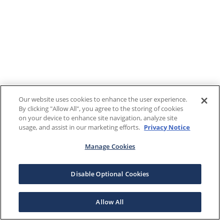
Our website uses cookies to enhance the user experience.
By clicking "Allow All", you agree to the storing of cookies
on your device to enhance site navigation, analyze site
usage, and assist in our marketing efforts.
Privacy Notice
Manage Cookies
Disable Optional Cookies
Allow All