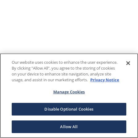
Our website uses cookies to enhance the user experience.
By clicking "Allow All", you agree to the storing of cookies
on your device to enhance site navigation, analyze site
usage, and assist in our marketing efforts.
Privacy Notice
Manage Cookies
Disable Optional Cookies
Allow All