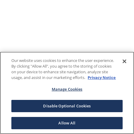
Our website uses cookies to enhance the user experience.
By clicking "Allow All", you agree to the storing of cookies
on your device to enhance site navigation, analyze site
usage, and assist in our marketing efforts.
Privacy Notice
Manage Cookies
Disable Optional Cookies
Allow All