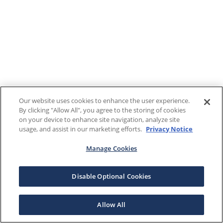
Our website uses cookies to enhance the user experience.
By clicking "Allow All", you agree to the storing of cookies
on your device to enhance site navigation, analyze site
usage, and assist in our marketing efforts.
Privacy Notice
Manage Cookies
Disable Optional Cookies
Allow All