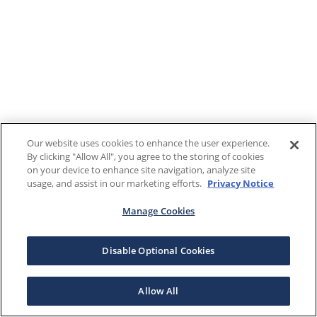
Our website uses cookies to enhance the user experience.
By clicking "Allow All", you agree to the storing of cookies
on your device to enhance site navigation, analyze site
usage, and assist in our marketing efforts.
Privacy Notice
Manage Cookies
Disable Optional Cookies
Allow All