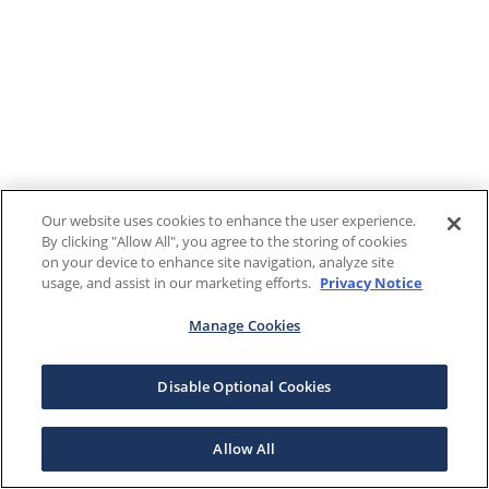
Our website uses cookies to enhance the user experience.
By clicking "Allow All", you agree to the storing of cookies
on your device to enhance site navigation, analyze site
usage, and assist in our marketing efforts.
Privacy Notice
Manage Cookies
Disable Optional Cookies
Allow All