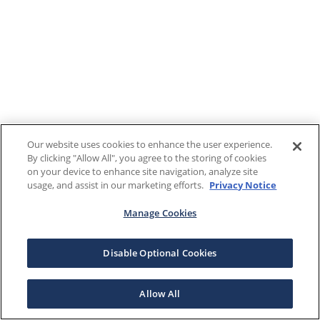
Our website uses cookies to enhance the user experience.
By clicking "Allow All", you agree to the storing of cookies
on your device to enhance site navigation, analyze site
usage, and assist in our marketing efforts.
Privacy Notice
Manage Cookies
Disable Optional Cookies
Allow All