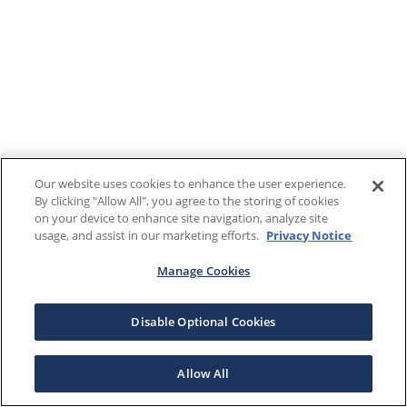
Our website uses cookies to enhance the user experience.
By clicking "Allow All", you agree to the storing of cookies
on your device to enhance site navigation, analyze site
usage, and assist in our marketing efforts.
Privacy Notice
Manage Cookies
Disable Optional Cookies
Allow All