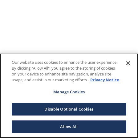
Our website uses cookies to enhance the user experience.
By clicking "Allow All", you agree to the storing of cookies
on your device to enhance site navigation, analyze site
usage, and assist in our marketing efforts.
Privacy Notice
Manage Cookies
Disable Optional Cookies
Allow All