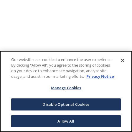
Our website uses cookies to enhance the user experience.
By clicking "Allow All", you agree to the storing of cookies
on your device to enhance site navigation, analyze site
usage, and assist in our marketing efforts.
Privacy Notice
Manage Cookies
Disable Optional Cookies
Allow All