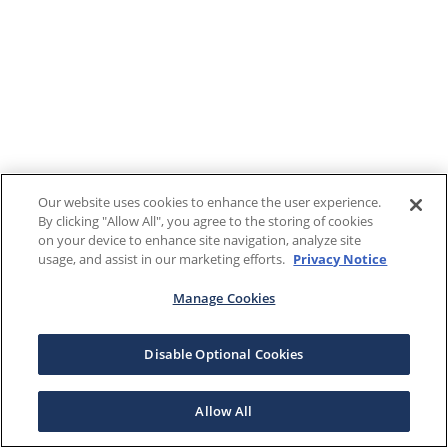
Our website uses cookies to enhance the user experience.
By clicking "Allow All", you agree to the storing of cookies
on your device to enhance site navigation, analyze site
usage, and assist in our marketing efforts.
Privacy Notice
Manage Cookies
Disable Optional Cookies
Allow All