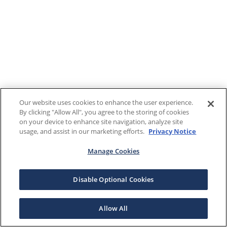
Our website uses cookies to enhance the user experience.
By clicking "Allow All", you agree to the storing of cookies
on your device to enhance site navigation, analyze site
usage, and assist in our marketing efforts.
Privacy Notice
Manage Cookies
Disable Optional Cookies
Allow All