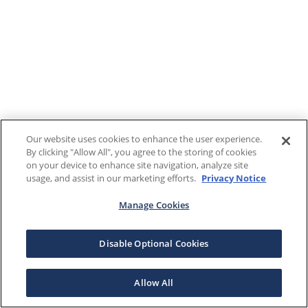
Our website uses cookies to enhance the user experience.
By clicking "Allow All", you agree to the storing of cookies
on your device to enhance site navigation, analyze site
usage, and assist in our marketing efforts.
Privacy Notice
Manage Cookies
Disable Optional Cookies
Allow All