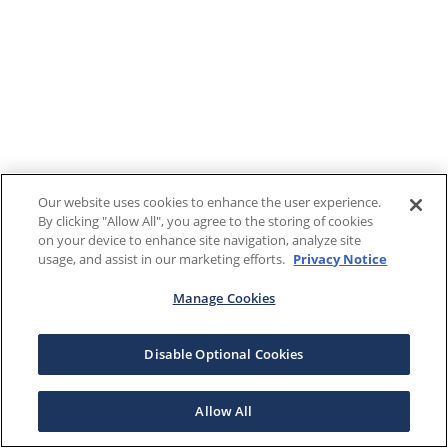
Our website uses cookies to enhance the user experience.
By clicking "Allow All", you agree to the storing of cookies
on your device to enhance site navigation, analyze site
usage, and assist in our marketing efforts.
Privacy Notice
Manage Cookies
Disable Optional Cookies
Allow All