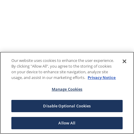
Our website uses cookies to enhance the user experience.
By clicking "Allow All", you agree to the storing of cookies
on your device to enhance site navigation, analyze site
usage, and assist in our marketing efforts.
Privacy Notice
Manage Cookies
Disable Optional Cookies
Allow All