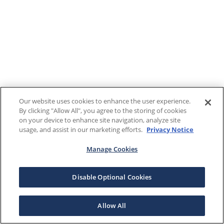
Our website uses cookies to enhance the user experience.
By clicking "Allow All", you agree to the storing of cookies
on your device to enhance site navigation, analyze site
usage, and assist in our marketing efforts.
Privacy Notice
Manage Cookies
Disable Optional Cookies
Allow All