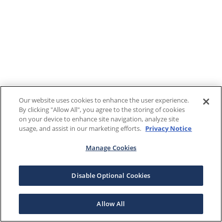
Our website uses cookies to enhance the user experience.
By clicking "Allow All", you agree to the storing of cookies
on your device to enhance site navigation, analyze site
usage, and assist in our marketing efforts.
Privacy Notice
Manage Cookies
Disable Optional Cookies
Allow All