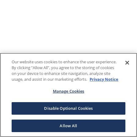
Our website uses cookies to enhance the user experience.
By clicking "Allow All", you agree to the storing of cookies
on your device to enhance site navigation, analyze site
usage, and assist in our marketing efforts.
Privacy Notice
Manage Cookies
Disable Optional Cookies
Allow All