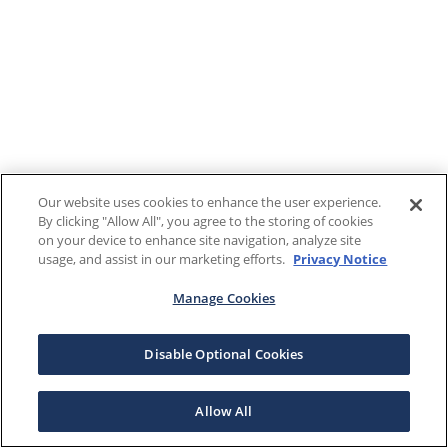
Our website uses cookies to enhance the user experience.
By clicking "Allow All", you agree to the storing of cookies
on your device to enhance site navigation, analyze site
usage, and assist in our marketing efforts.
Privacy Notice
Manage Cookies
Disable Optional Cookies
Allow All