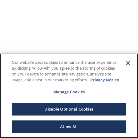
Our website uses cookies to enhance the user experience.
By clicking "Allow All", you agree to the storing of cookies
on your device to enhance site navigation, analyze site
usage, and assist in our marketing efforts.
Privacy Notice
Manage Cookies
Disable Optional Cookies
Allow All