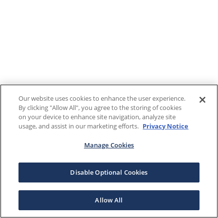
Our website uses cookies to enhance the user experience.
By clicking "Allow All", you agree to the storing of cookies
on your device to enhance site navigation, analyze site
usage, and assist in our marketing efforts.
Privacy Notice
Manage Cookies
Disable Optional Cookies
Allow All