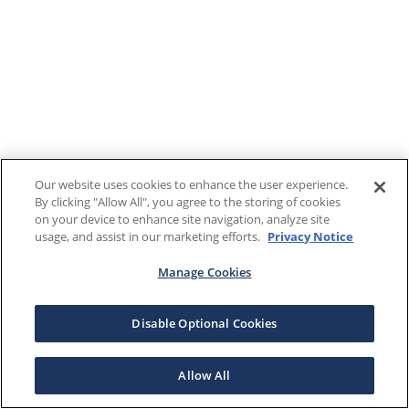
Our website uses cookies to enhance the user experience.
By clicking "Allow All", you agree to the storing of cookies
on your device to enhance site navigation, analyze site
usage, and assist in our marketing efforts.
Privacy Notice
Manage Cookies
Disable Optional Cookies
Allow All