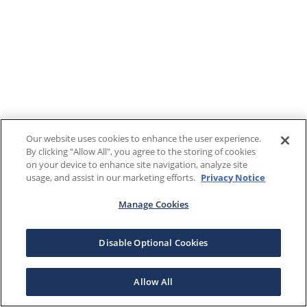
Our website uses cookies to enhance the user experience.
By clicking "Allow All", you agree to the storing of cookies
on your device to enhance site navigation, analyze site
usage, and assist in our marketing efforts.
Privacy Notice
Manage Cookies
Disable Optional Cookies
Allow All