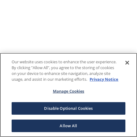
Our website uses cookies to enhance the user experience.
By clicking "Allow All", you agree to the storing of cookies
on your device to enhance site navigation, analyze site
usage, and assist in our marketing efforts.
Privacy Notice
Manage Cookies
Disable Optional Cookies
Allow All