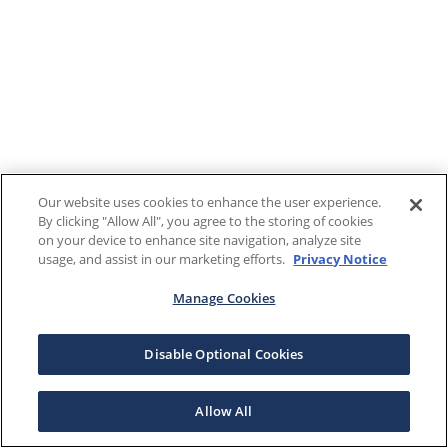
Our website uses cookies to enhance the user experience.
By clicking "Allow All", you agree to the storing of cookies
on your device to enhance site navigation, analyze site
usage, and assist in our marketing efforts.
Privacy Notice
Manage Cookies
Disable Optional Cookies
Allow All