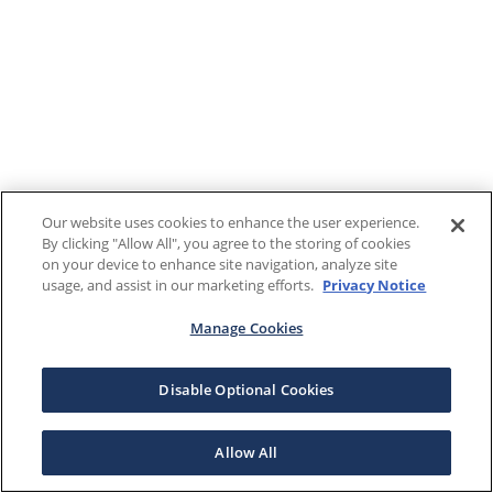
Our website uses cookies to enhance the user experience.
By clicking "Allow All", you agree to the storing of cookies
on your device to enhance site navigation, analyze site
usage, and assist in our marketing efforts.
Privacy Notice
Manage Cookies
Disable Optional Cookies
Allow All