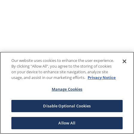
Our website uses cookies to enhance the user experience.
By clicking "Allow All", you agree to the storing of cookies
on your device to enhance site navigation, analyze site
usage, and assist in our marketing efforts.
Privacy Notice
Manage Cookies
Disable Optional Cookies
Allow All