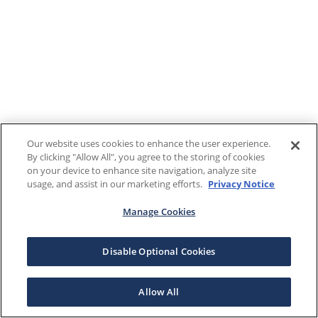
Our website uses cookies to enhance the user experience.
By clicking "Allow All", you agree to the storing of cookies
on your device to enhance site navigation, analyze site
usage, and assist in our marketing efforts.
Privacy Notice
Manage Cookies
Disable Optional Cookies
Allow All