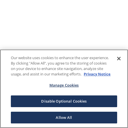
Our website uses cookies to enhance the user experience.
By clicking "Allow All", you agree to the storing of cookies
on your device to enhance site navigation, analyze site
usage, and assist in our marketing efforts.
Privacy Notice
Manage Cookies
Disable Optional Cookies
Allow All