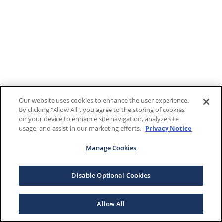
Our website uses cookies to enhance the user experience.
By clicking "Allow All", you agree to the storing of cookies
on your device to enhance site navigation, analyze site
usage, and assist in our marketing efforts.
Privacy Notice
Manage Cookies
Disable Optional Cookies
Allow All