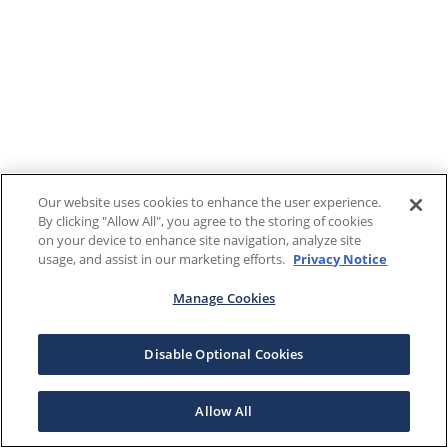
Our website uses cookies to enhance the user experience.
By clicking "Allow All", you agree to the storing of cookies
on your device to enhance site navigation, analyze site
usage, and assist in our marketing efforts.
Privacy Notice
Manage Cookies
Disable Optional Cookies
Allow All