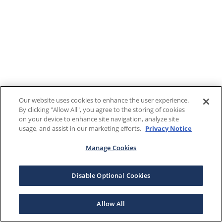
Our website uses cookies to enhance the user experience.
By clicking "Allow All", you agree to the storing of cookies
on your device to enhance site navigation, analyze site
usage, and assist in our marketing efforts.
Privacy Notice
Manage Cookies
Disable Optional Cookies
Allow All