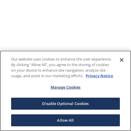
Our website uses cookies to enhance the user experience.
By clicking "Allow All", you agree to the storing of cookies
on your device to enhance site navigation, analyze site
usage, and assist in our marketing efforts.
Privacy Notice
Manage Cookies
Disable Optional Cookies
Allow All