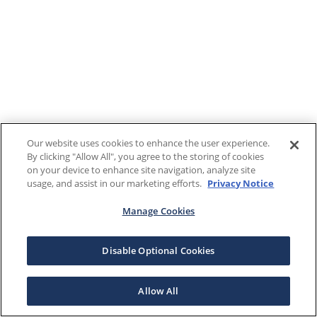
Our website uses cookies to enhance the user experience.
By clicking "Allow All", you agree to the storing of cookies
on your device to enhance site navigation, analyze site
usage, and assist in our marketing efforts.
Privacy Notice
Manage Cookies
Disable Optional Cookies
Allow All