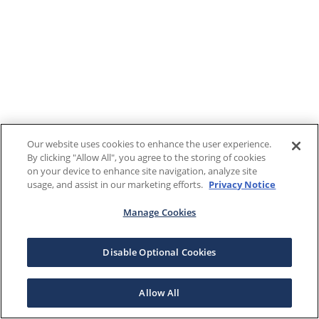
Our website uses cookies to enhance the user experience.
By clicking "Allow All", you agree to the storing of cookies
on your device to enhance site navigation, analyze site
usage, and assist in our marketing efforts.
Privacy Notice
Manage Cookies
Disable Optional Cookies
Allow All