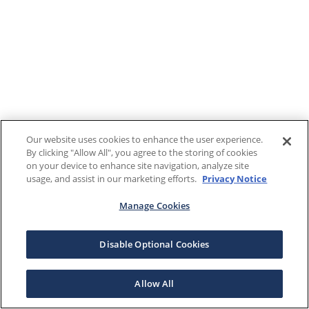
Our website uses cookies to enhance the user experience.
By clicking "Allow All", you agree to the storing of cookies
on your device to enhance site navigation, analyze site
usage, and assist in our marketing efforts.
Privacy Notice
Manage Cookies
Disable Optional Cookies
Allow All