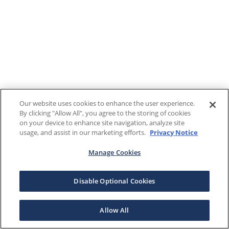
Our website uses cookies to enhance the user experience.
By clicking "Allow All", you agree to the storing of cookies
on your device to enhance site navigation, analyze site
usage, and assist in our marketing efforts.
Privacy Notice
Manage Cookies
Disable Optional Cookies
Allow All