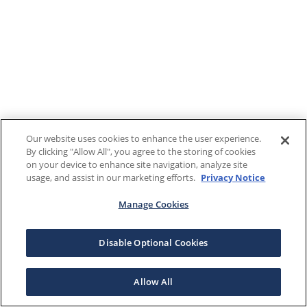
Our website uses cookies to enhance the user experience.
By clicking "Allow All", you agree to the storing of cookies
on your device to enhance site navigation, analyze site
usage, and assist in our marketing efforts.
Privacy Notice
Manage Cookies
Disable Optional Cookies
Allow All